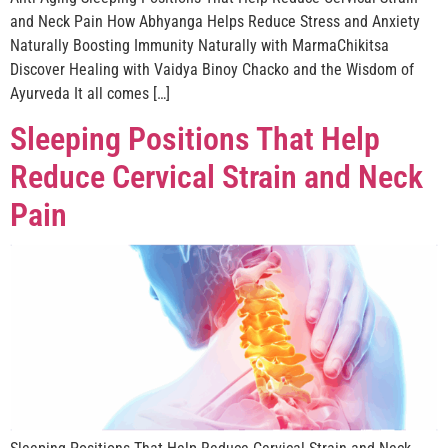
and Neck Pain How Abhyanga Helps Reduce Stress and Anxiety
Naturally Boosting Immunity Naturally with MarmaChikitsa
Discover Healing with Vaidya Binoy Chacko and the Wisdom of
Ayurveda It all comes […]
Sleeping Positions That Help
Reduce Cervical Strain and Neck
Pain