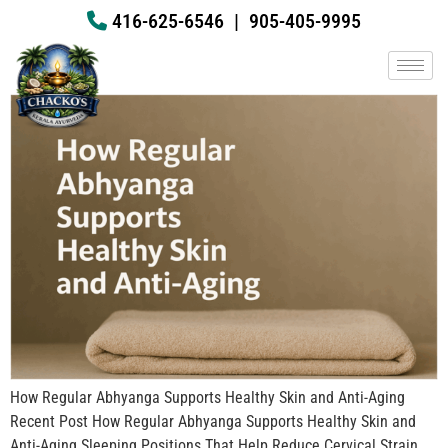
How Regular Abhyanga Supports
416-625-6546
|
905-405-9995
Healthy Skin and Anti-Aging
How Regular Abhyanga Supports Healthy Skin and Anti-Aging
Recent Post How Regular Abhyanga Supports Healthy Skin and
Anti-Aging Sleeping Positions That Help Reduce Cervical Strain