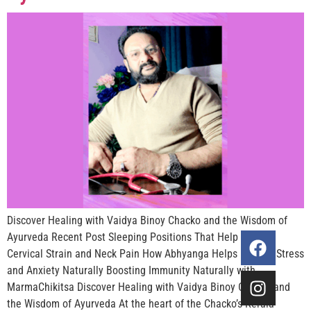
Discover Healing with Vaidya Binoy Chacko and the Wisdom of
Ayurveda Recent Post Sleeping Positions That Help Reduce
Cervical Strain and Neck Pain How Abhyanga Helps Reduce Stress
and Anxiety Naturally Boosting Immunity Naturally with
MarmaChikitsa Discover Healing with Vaidya Binoy Chacko and
the Wisdom of Ayurveda At the heart of the Chacko’s Kerala