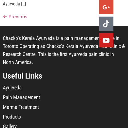
Ayurveda […]
←
Previous
Chacko’s Kerala Ayurveda is a pain management centre in
Toronto Operating as Chacko’s Kerala Ayurveda Pain Clinic &
Research Centre. This is the first Ayurveda pain clinic in
North America.
Useful Links
Ayurveda
Pain Management
Marma Treatment
Products
Gallery