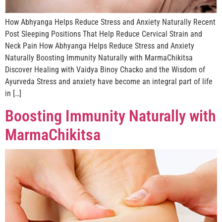
How Abhyanga Helps Reduce Stress and Anxiety Naturally Recent
Post Sleeping Positions That Help Reduce Cervical Strain and
Neck Pain How Abhyanga Helps Reduce Stress and Anxiety
Naturally Boosting Immunity Naturally with MarmaChikitsa
Discover Healing with Vaidya Binoy Chacko and the Wisdom of
Ayurveda Stress and anxiety have become an integral part of life
in […]
Boosting Immunity Naturally with
MarmaChikitsa