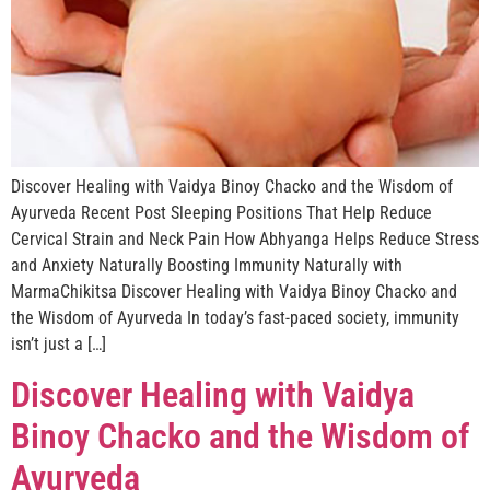
Discover Healing with Vaidya Binoy Chacko and the Wisdom of
Ayurveda Recent Post Sleeping Positions That Help Reduce
Cervical Strain and Neck Pain How Abhyanga Helps Reduce Stress
and Anxiety Naturally Boosting Immunity Naturally with
MarmaChikitsa Discover Healing with Vaidya Binoy Chacko and
the Wisdom of Ayurveda In today’s fast-paced society, immunity
isn’t just a […]
Discover Healing with Vaidya
Binoy Chacko and the Wisdom of
Ayurveda