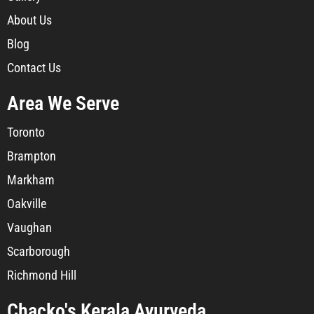
About Us
Blog
Contact Us
Area We Serve
Toronto
Brampton
Markham
Oakville
Vaughan
Scarborough
Richmond Hill
Chacko's Kerala Ayurveda