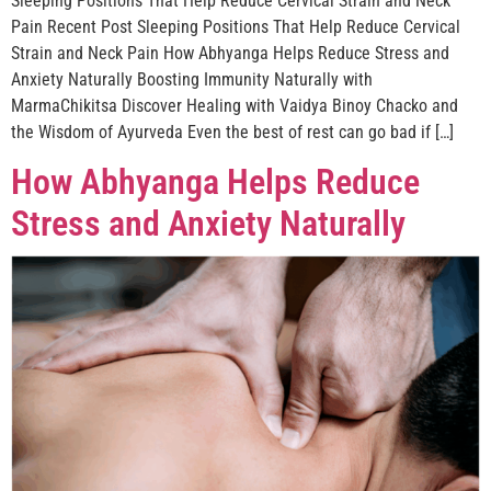
Sleeping Positions That Help Reduce Cervical Strain and Neck
Pain Recent Post Sleeping Positions That Help Reduce Cervical
Strain and Neck Pain How Abhyanga Helps Reduce Stress and
Anxiety Naturally Boosting Immunity Naturally with
MarmaChikitsa Discover Healing with Vaidya Binoy Chacko and
the Wisdom of Ayurveda Even the best of rest can go bad if […]
How Abhyanga Helps Reduce
Stress and Anxiety Naturally