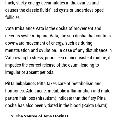
thick, sticky energy accumulates in the ovaries and
causes the classic fluid-filled cysts or underdeveloped
follicles.
Vata Imbalance Vata is the dosha of movement and
nervous system. Apana Vata, the sub-dosha that controls
downward movement of energy, such as during
menstruation and ovulation. In case of any disturbance in
Vata owing to stress, poor sleep or inconsistent routine, it
impedes the correct release of the ovum, leading to
irregular or absent periods.
Pitta Imbalance:
Pitta takes care of metabolism and
hormones. Adult acne, metabolic inflammation and male-
pattern hair loss (hirsutism) indicate that the fiery Pitta
dosha has also been vitiated in the blood (Rakta Dhatu).
The Source of Ama (Toxins)