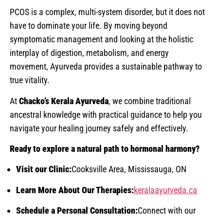
PCOS is a complex, multi-system disorder, but it does not
have to dominate your life. By moving beyond
symptomatic management and looking at the holistic
interplay of digestion, metabolism, and energy
movement, Ayurveda provides a sustainable pathway to
true vitality.
At
Chacko’s Kerala Ayurveda
, we combine traditional
ancestral knowledge with practical guidance to help you
navigate your healing journey safely and effectively.
Ready to explore a natural path to hormonal harmony?
Visit our Clinic:
Cooksville Area, Mississauga, ON
Learn More About Our Therapies:
keralaayurveda.ca
Schedule a Personal Consultation:
Connect with our