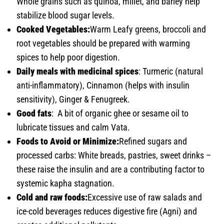
Whole grains such as quinoa, millet, and barley help
stabilize blood sugar levels.
Cooked Vegetables:
Warm Leafy greens, broccoli and
root vegetables should be prepared with warming
spices to help poor digestion.
Daily meals with medicinal spices
: Turmeric (natural
anti-inflammatory), Cinnamon (helps with insulin
sensitivity), Ginger & Fenugreek.
Good fats
: A bit of organic ghee or sesame oil to
lubricate tissues and calm Vata.
Foods to Avoid or Minimize:
Refined sugars and
processed carbs: White breads, pastries, sweet drinks –
these raise the insulin and are a contributing factor to
systemic kapha stagnation.
Cold and raw foods:
Excessive use of raw salads and
ice-cold beverages reduces digestive fire (Agni) and