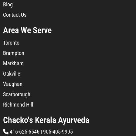
Blog
Contact Us
Area We Serve
Toronto
Brampton
Markham
Oakville
Vaughan
Scarborough
Richmond Hill
Chacko's Kerala Ayurveda
416-625-6546
|
905-405-9995