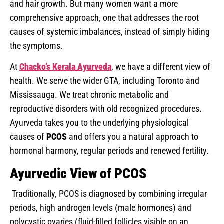
and hair growth. But many women want a more
comprehensive approach, one that addresses the root
causes of systemic imbalances, instead of simply hiding
the symptoms.
At
Chacko’s Kerala Ayurveda
, we have a different view of
health. We serve the wider GTA, including Toronto and
Mississauga. We treat chronic metabolic and
reproductive disorders with old recognized procedures.
Ayurveda takes you to the underlying physiological
causes of
PCOS
and offers you a natural approach to
hormonal harmony, regular periods and renewed fertility.
Ayurvedic View of PCOS
Traditionally, PCOS is diagnosed by combining irregular
periods, high androgen levels (male hormones) and
polycystic ovaries (fluid-filled follicles visible on an