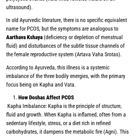
ultrasound).
In old Ayurvedic literature, there is no specific equivalent
name for PCOS, but the symptoms are analogous to
Aarthava Kshaya
(deficiency or depletion of menstrual
fluid) and disturbances of the subtle tissue channels of
the female reproductive system (Artava Vaha Srotas).
According to Ayurveda, this illness is a systemic
imbalance of the three bodily energies, with the primary
focus being on Kapha and Vata.
How Doshas Affect PCOS
Kapha Imbalance: Kapha is the principle of structure,
fluid and growth. When Kapha is inflamed, often from a
sedentary lifestyle, stress, or a diet rich in refined
carbohydrates, it dampens the metabolic fire (Agni). This