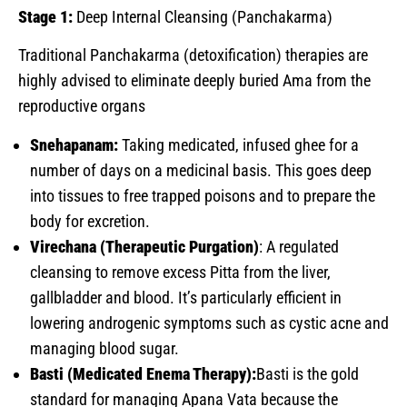
Stage 1:
Deep Internal Cleansing (Panchakarma)
Traditional Panchakarma (detoxification) therapies are
highly advised to eliminate deeply buried Ama from the
reproductive organs
Snehapanam:
Taking medicated, infused ghee for a
number of days on a medicinal basis. This goes deep
into tissues to free trapped poisons and to prepare the
body for excretion.
Virechana (Therapeutic Purgation)
: A regulated
cleansing to remove excess Pitta from the liver,
gallbladder and blood. It’s particularly efficient in
lowering androgenic symptoms such as cystic acne and
managing blood sugar.
Basti (Medicated Enema Therapy):
Basti is the gold
standard for managing Apana Vata because the