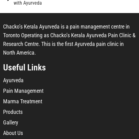
with Ayurveda
Chacko’s Kerala Ayurveda is a pain management centre in
Toronto Operating as Chacko’s Kerala Ayurveda Pain Clinic &
Research Centre. This is the first Ayurveda pain clinic in
North America.
Useful Links
Ayurveda
Pain Management
Marma Treatment
Products
Gallery
About Us