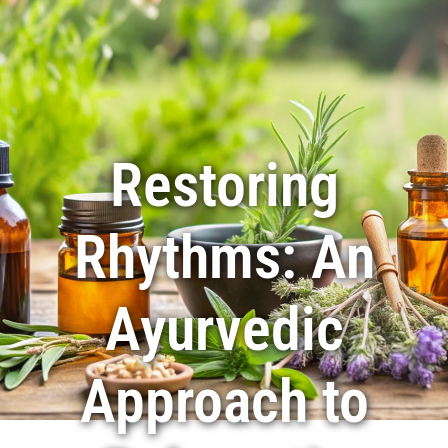
416-625-6546
|
905-405-9995
Restoring
Rhythms: An
Ayurvedic
Approach to