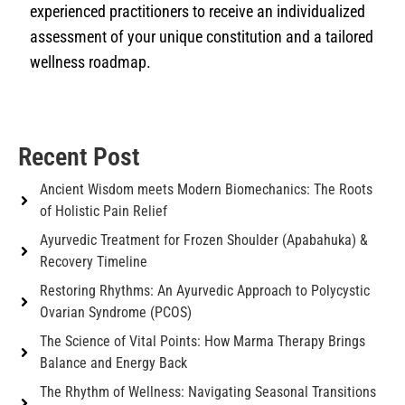
experienced practitioners to receive an individualized
assessment of your unique constitution and a tailored
wellness roadmap.
Recent Post
Ancient Wisdom meets Modern Biomechanics: The Roots
of Holistic Pain Relief
Ayurvedic Treatment for Frozen Shoulder (Apabahuka) &
Recovery Timeline
Restoring Rhythms: An Ayurvedic Approach to Polycystic
Ovarian Syndrome (PCOS)
The Science of Vital Points: How Marma Therapy Brings
Balance and Energy Back
The Rhythm of Wellness: Navigating Seasonal Transitions