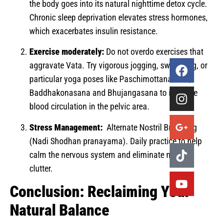
the body goes into its natural nighttime detox cycle.
Chronic sleep deprivation elevates stress hormones,
which exacerbates insulin resistance.
Exercise moderately:
Do not overdo exercises that
aggravate Vata. Try vigorous jogging, swimming, or
particular yoga poses like Paschimottanasana,
Baddhakonasana and Bhujangasana to increase
blood circulation in the pelvic area.
Stress Management:
Alternate Nostril Breathing
(Nadi Shodhan pranayama). Daily practice to help
calm the nervous system and eliminate mental
clutter.
Conclusion: Reclaiming Your
Natural Balance