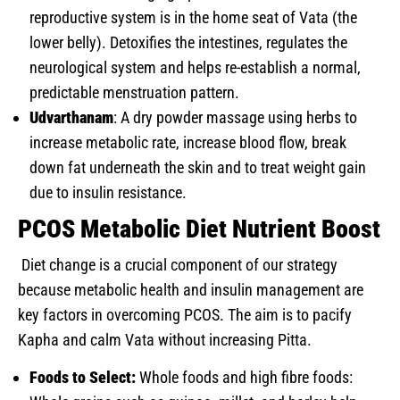
reproductive system is in the home seat of Vata (the
lower belly). Detoxifies the intestines, regulates the
neurological system and helps re-establish a normal,
predictable menstruation pattern.
Udvarthanam
: A dry powder massage using herbs to
increase metabolic rate, increase blood flow, break
down fat underneath the skin and to treat weight gain
due to insulin resistance.
PCOS Metabolic Diet Nutrient Boost
Diet change is a crucial component of our strategy
because metabolic health and insulin management are
key factors in overcoming PCOS. The aim is to pacify
Kapha and calm Vata without increasing Pitta.
Foods to Select:
Whole foods and high fibre foods: