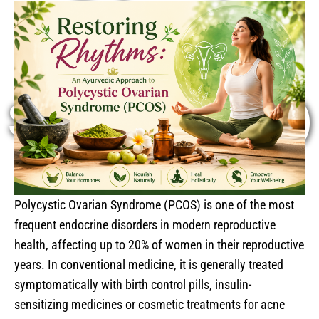
Polycystic
Ovarian
Syndrome (PCOS)
Polycystic Ovarian Syndrome (PCOS) is one of the most
frequent endocrine disorders in modern reproductive
health, affecting up to 20% of women in their reproductive
years. In conventional medicine, it is generally treated
symptomatically with birth control pills, insulin-
sensitizing medicines or cosmetic treatments for acne