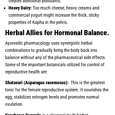
creates additional pollutants.
Heavy Dairy:
Too much cheese, heavy creams and
commercial yogurt might increase the thick, sticky
properties of Kapha in the pelvis.
Herbal Allies for Hormonal Balance.
Ayurvedic pharmacology uses synergistic herbal
combinations to gradually bring the body back into
balance without any of the pharmaceutical side effects.
Some of the important botanicals utilized for control of
reproductive health are:
Shatavari (Asparagus racemosus):
This is the greatest
tonic for the female reproductive system. It nourishes the
egg, stabilizes estrogen levels and promotes normal
ovulation.