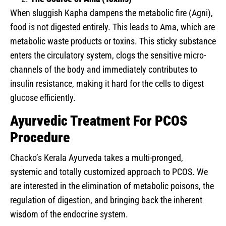
When sluggish Kapha dampens the metabolic fire (Agni),
food is not digested entirely. This leads to Ama, which are
metabolic waste products or toxins. This sticky substance
enters the circulatory system, clogs the sensitive micro-
channels of the body and immediately contributes to
insulin resistance, making it hard for the cells to digest
glucose efficiently.
Ayurvedic Treatment For PCOS
Procedure
Chacko’s Kerala Ayurveda takes a multi-pronged,
systemic and totally customized approach to PCOS. We
are interested in the elimination of metabolic poisons, the
regulation of digestion, and bringing back the inherent
wisdom of the endocrine system.