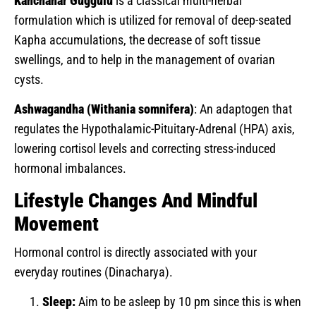
Kanchanar Guggulu
is a classical multi-herbal
formulation which is utilized for removal of deep-seated
Kapha accumulations, the decrease of soft tissue
swellings, and to help in the management of ovarian
cysts.
Ashwagandha (Withania somnifera)
: An adaptogen that
regulates the Hypothalamic-Pituitary-Adrenal (HPA) axis,
lowering cortisol levels and correcting stress-induced
hormonal imbalances.
Lifestyle Changes And Mindful
Movement
Hormonal control is directly associated with your
everyday routines (Dinacharya).
Sleep:
Aim to be asleep by 10 pm since this is when